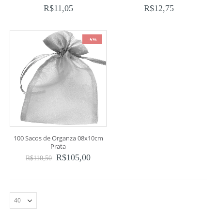
R$
11,05
R$
12,75
-5%
100 Sacos de Organza 08x10cm
Prata
R$
105,00
R$
110,50