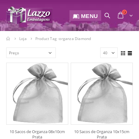
MENU
Loja
Product Tag -
organza Diamond
10 Sacos de Organza 08x10cm
10 Sacos de Organza 10x15cm
Prata
Prata