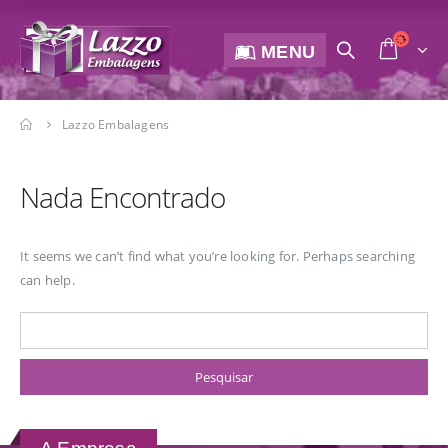
MENU
Lazzo Embalagens
Nada Encontrado
It seems we can’t find what you’re looking for. Perhaps searching
can help.
Pesquisar por: