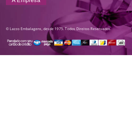
A Empresa
© Lazzo Embalagens, desde 1975. Todos Direitos Reservados.