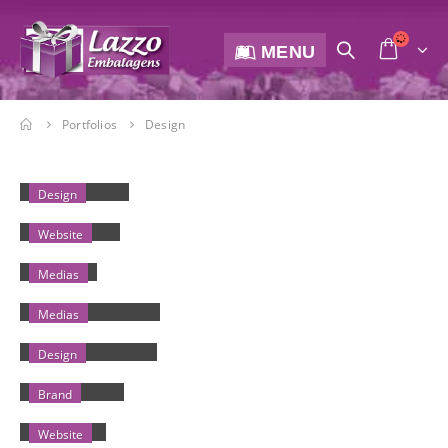
MENU
Portfolios
Design
SMALL SLIDER
Design
WIDE SLIDER
Website
MEDIAS
Medias
FULL WIDTH VIDEO
Medias
MASONRY IMAGES
Design
FULL IMAGES
Brand
EXTENDED
Website