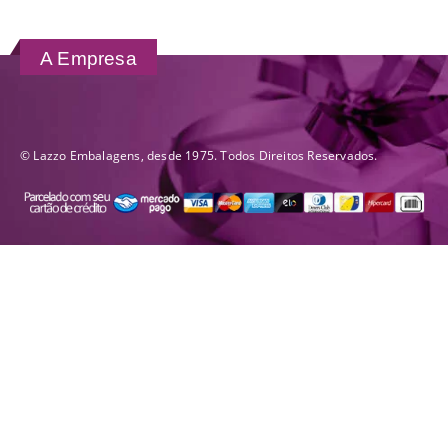
A Empresa
© Lazzo Embalagens, desde 1975. Todos Direitos Reservados.