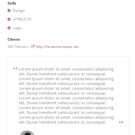
Skills
Design
HTML/CSS
Logo
Cliente
SW Themes -
http://newsmartwave.net
Lorem ipsum dolor sit amet, consectetur adipiscing
elit. Donec hendrerit vehicula est, in consequat.
Lorem ipsum dolor sit amet, consectetur adipiscing
elit. Donec hendrerit vehicula est, in consequat.
Lorem ipsum dolor sit amet, consectetur adipiscing
elit. Donec hendrerit vehicula est, in consequat.
Lorem ipsum dolor sit amet, consectetur adipiscing
elit. Donec hendrerit vehicula est, in consequat.
Lorem ipsum dolor sit amet, consectetur adipiscing
elit. Donec hendrerit vehicula est, in consequat.
Lorem ipsum dolor sit amet, consectetur adipiscing
elit. Donec hendrerit vehicula est, in consequat.