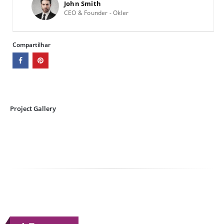
John Smith
CEO & Founder - Okler
Compartilhar
Project Gallery
RELATED
WORK