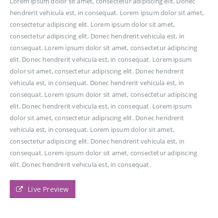
Lorem ipsum dolor sit amet, consectetur adipiscing elit. Donec
hendrerit vehicula est, in consequat. Lorem ipsum dolor sit amet,
consectetur adipiscing elit. Lorem ipsum dolor sit amet,
consectetur adipiscing elit. Donec hendrerit vehicula est, in
consequat. Lorem ipsum dolor sit amet, consectetur adipiscing
elit. Donec hendrerit vehicula est, in consequat. Lorem ipsum
dolor sit amet, consectetur adipiscing elit. Donec hendrerit
vehicula est, in consequat. Donec hendrerit vehicula est, in
consequat. Lorem ipsum dolor sit amet, consectetur adipiscing
elit. Donec hendrerit vehicula est, in consequat. Lorem ipsum
dolor sit amet, consectetur adipiscing elit. Donec hendrerit
vehicula est, in consequat. Lorem ipsum dolor sit amet,
consectetur adipiscing elit. Donec hendrerit vehicula est, in
consequat. Lorem ipsum dolor sit amet, consectetur adipiscing
elit. Donec hendrerit vehicula est, in consequat.
Live Preview