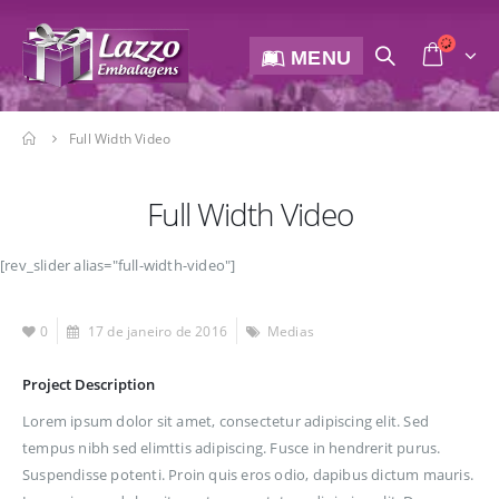
MENU
Full Width Video
Full Width Video
[rev_slider alias="full-width-video"]
0
17 de janeiro de 2016
Medias
Project Description
Lorem ipsum dolor sit amet, consectetur adipiscing elit. Sed
tempus nibh sed elimttis adipiscing. Fusce in hendrerit purus.
Suspendisse potenti. Proin quis eros odio, dapibus dictum mauris.